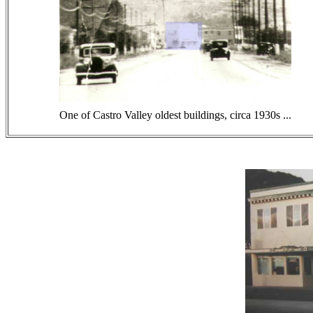
One of Castro Valley oldest buildings, circa 1930s ...