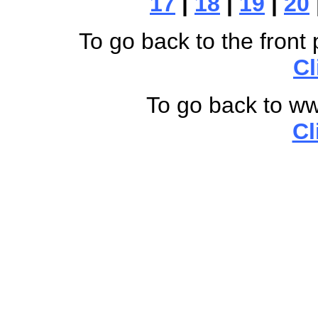
17
|
18
|
19
|
20
To go back to the front 
Cl
To go back to w
Cl