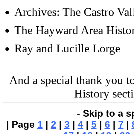
Archives: The Castro Va
The Hayward Area Histor
Ray and Lucille Lorge
And a special thank you t
History sect
- Skip to a s
| Page
1
|
2
|
3
|
4
|
5
|
6
|
7
|