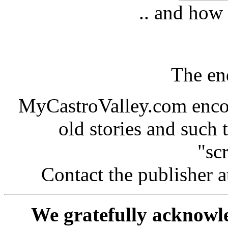
.. and how 
The end
MyCastroValley.com encou
old stories and such t
"sc
Contact the publisher a
We gratefully acknowle