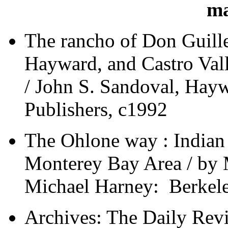
ma
The rancho of Don Guille
Hayward, and Castro Vall
/ John S. Sandoval, Haywa
Publishers, c1992
The Ohlone way : Indian l
Monterey Bay Area / by M
Michael Harney: Berkele
Archives: The Daily Re