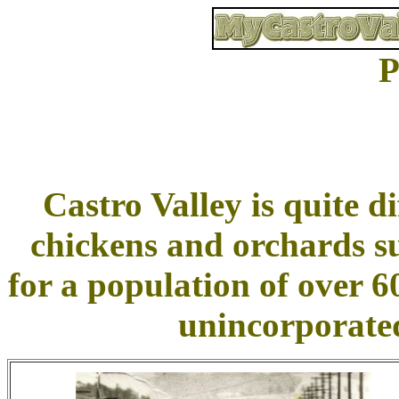
P
Castro Valley is quite di
chickens and orchards s
for a population of over 6
unincorporated