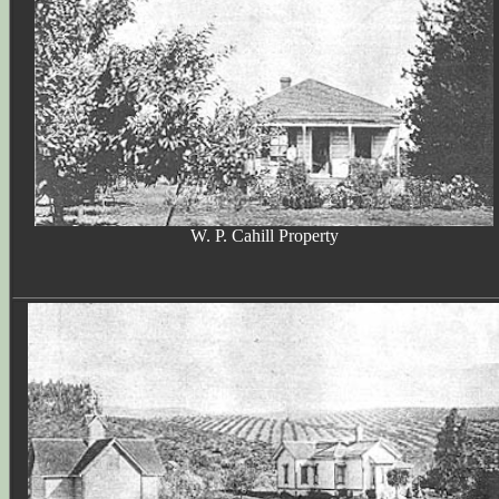
W. P. Cahill Property