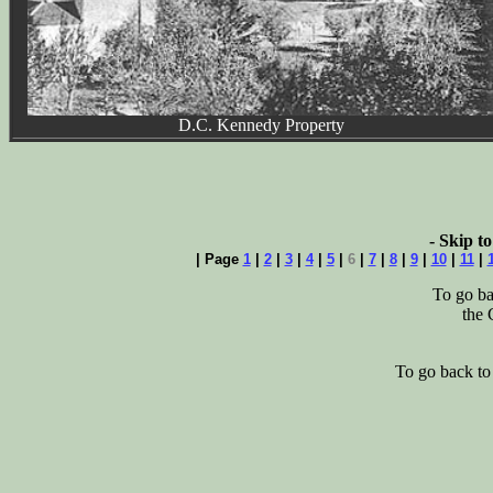
D.C. Kennedy Property
- Skip to
| Page
1
|
2
|
3
|
4
|
5
|
6
|
7
|
8
|
9
|
10
|
11
|
To go ba
the 
To go back t