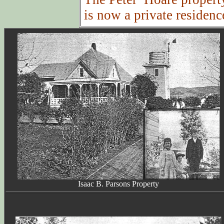
is now a private residenc
Isaac B. Parsons Property