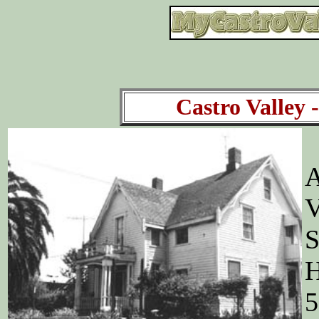
Castro Valley -
A
V
S
H
5