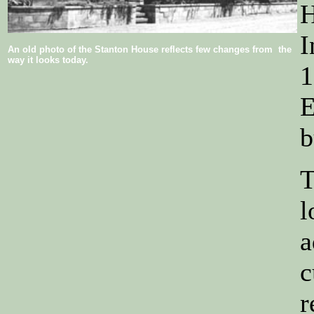
H
I
An old photo of the Stanton House reflects few changes from the
way it looks today.
1
E
b
T
l
a
c
r