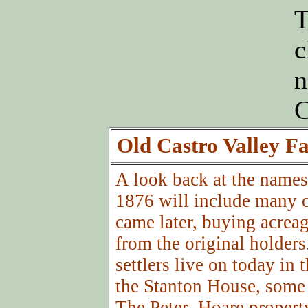
T
c
n
C
Old Castro Valley F
A look back at the names 
1876 will include many o
came later, buying acreag
from the original holders
settlers live on today in 
the Stanton House, some o
The Peter Hoare proper